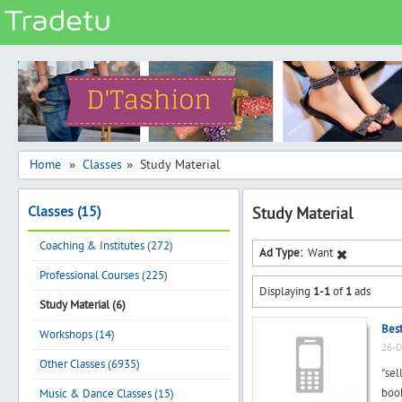
Categories
Classes
Services
Matrimonial
Home
Classes
Study Material
»
»
Real Estate
Classes (15)
Study Material
Community
Coaching & Institutes (272)
Jobs
Ad Type:
Want
Professional Courses (225)
General
Displaying
1-1
of
1
ads
Vehicles
Study Material (6)
Best
Electronics
Workshops (14)
26-D
Computers
Other Classes (6935)
"sel
Mobiles & Accessories
book
Music & Dance Classes (15)