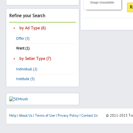
R
Refine your Search
Search
by Ad Type (6)
Offer (5)
Post Free Ad
Want (1)
by Seller Type (7)
Advertise With Us
Individual (2)
Hiring
Institute (5)
Blog
Sign In
Help
|
About Us
|
Terms of Use
|
Privacy Policy
|
Contact Us
© 2011-2015
Tr
Sign Up