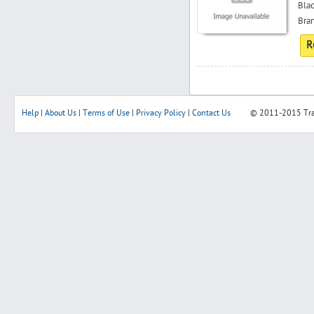
Blac
Bran
R
Help
|
About Us
|
Terms of Use
|
Privacy Policy
|
Contact Us
© 2011-2015
Tr