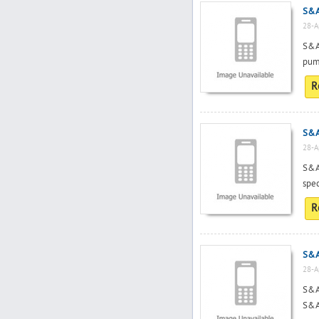
S&A 
28-A
S&A
pump
R
S&A
28-A
S&A
spec
R
S&A 
28-A
S&A 
S&A 