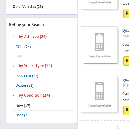
toda
Other Vehicles (23)
R
Search
Refine your Search
cycl
by Ad Type (24)
30-D
Cycl
Post Free Ad
Offer (24)
have
Buy (0)
Advertise With Us
R
by Seller Type (24)
Hiring
Individual (12)
cycl
Dealer (12)
30-D
Blog
Cycl
by Condition (24)
have
New (17)
Sign In
R
Used (7)
Sign Up