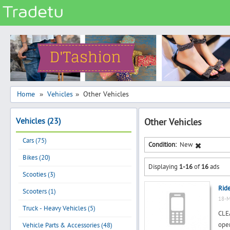
Categories
Classes
Services
Matrimonial
Home
Vehicles
Other Vehicles
»
»
Real Estate
Vehicles (23)
Other Vehicles
Community
Cars (75)
Jobs
Condition:
New
Bikes (20)
General
Displaying
1-16
of
16
ads
Vehicles
Scooties (3)
Rid
Electronics
Scooters (1)
18-M
Computers
Truck - Heavy Vehicles (5)
CLE
Mobiles & Accessories
oper
Vehicle Parts & Accessories (48)