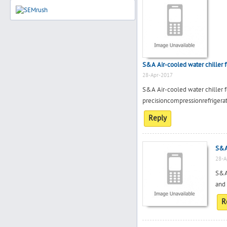
S&A Air-cooled water chiller 
28-Apr-2017
S&A Air-cooled water chiller
precisioncompressionrefrigera
Reply
S&A 
28-A
S&A 
and 
R