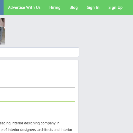
Advertise With Us
Hiring
Blog
Sign In
Sign Up
eading interior designing company in
of interior designers, architects and interior