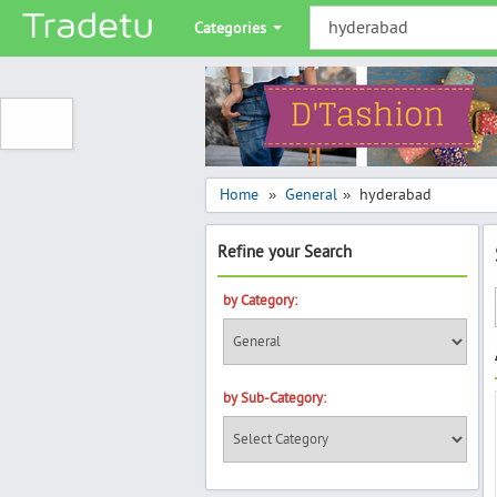
Categories
Home
General
hyderabad
»
»
Refine your Search
by Category:
by Sub-Category: