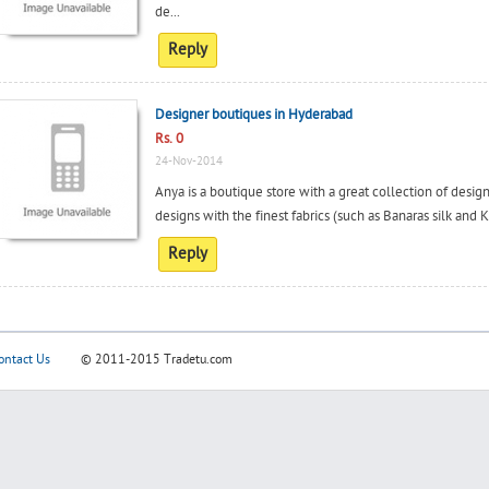
de...
Reply
Designer boutiques in Hyderabad
Rs. 0
24-Nov-2014
Anya is a boutique store with a great collection of desig
designs with the finest fabrics (such as Banaras silk and
Reply
ontact Us
© 2011-2015
Tradetu.com