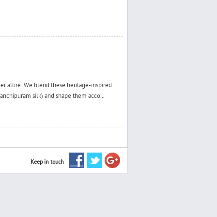
ner attire. We blend these heritage-inspired
 Kanchipuram silk) and shape them acco...
Keep in touch