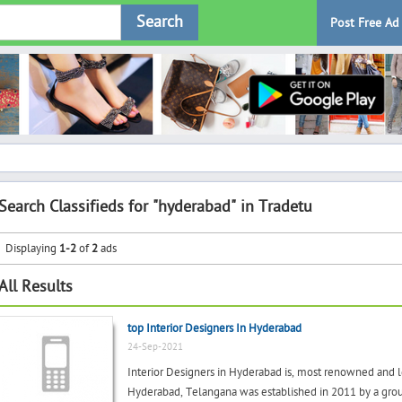
Search
Post Free Ad
Search Classifieds for "hyderabad" in Tradetu
Displaying
1-2
of
2
ads
All Results
top Interior Designers In Hyderabad
24-Sep-2021
Interior Designers in Hyderabad is, most renowned and l
Hyderabad, Telangana was established in 2011 by a group 