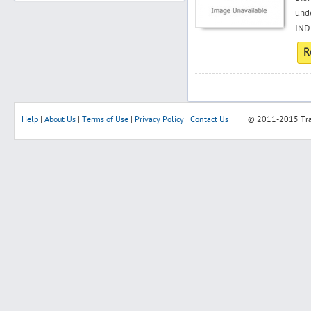
unde
INDI
R
Search
Post Free Ad
Help
|
About Us
|
Terms of Use
|
Privacy Policy
|
Contact Us
© 2011-2015
Tr
Advertise With Us
Hiring
Blog
Sign In
Sign Up