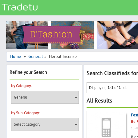
Categories
Classes
Services
Matrimonial
Home
General
Herbal Incense
»
»
Real Estate
Refine your Search
Search Classifieds fo
Community
Jobs
by Category:
Displaying
1-1
of
1
ads
General
All Results
Vehicles
by Sub-Category:
Electronics
Fest
Rs. 
Computers
13-J
Mobiles & Accessories
BioM