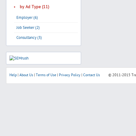
by Ad Type (11)
Employer (6)
Job Seeker (2)
Consultancy (3)
Help
|
About Us
|
Terms of Use
|
Privacy Policy
|
Contact Us
© 2011-2015
Tr