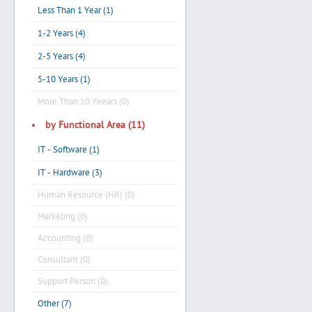
Less Than 1 Year (1)
1-2 Years (4)
2-5 Years (4)
5-10 Years (1)
More Than 10 Yeears (0)
by Functional Area (11)
IT - Software (1)
IT - Hardware (3)
Human Resource (HR) (0)
Marketing (0)
Accounting (0)
Consultant (0)
Support Person (0)
Other (7)