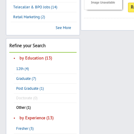
Telecaller & BPO Jobs (14)
R
Retail Marketing (2)
Search
See More
Refine your Search
Post Free Ad
by Education (13)
Advertise With Us
12th (4)
Hiring
Graduate (7)
Post Graduate (1)
Blog
Doctorate (0)
Other (1)
Sign In
by Experience (13)
Sign Up
Fresher (3)