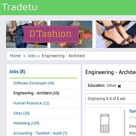
Categories
Classes
Services
Matrimonial
Home
Jobs
Engineering - Architect
»
»
Real Estate
Jobs (8)
Engineering - Archite
Community
Software Developer (44)
Jobs
Education:
Other
Engineering - Architect (10)
General
Displaying
1-1
of
1
ads
Vehicles
Human Resource (12)
Turn
Electronics
Sales (20)
03-J
Computers
Marketing (109)
Dear
Mobiles & Accessories
req
Accounting - Taxation - Audit (7)