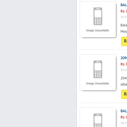
BAL
Rs. 
30-M
Bala
Mou
R
209
Rs. 
30-M
2048
othe
R
BAL
Rs. 
30-M