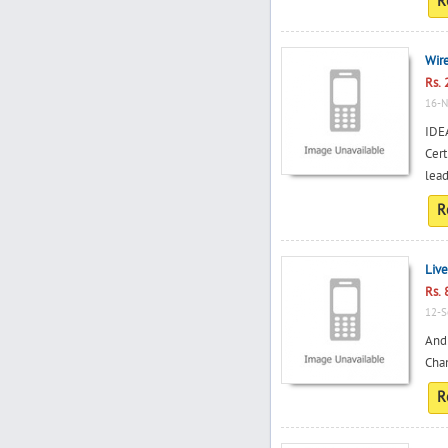
R
Wir
Rs. 
16-N
IDE
Cert
lead
R
Live
Rs. 
12-S
And 
Chan
R