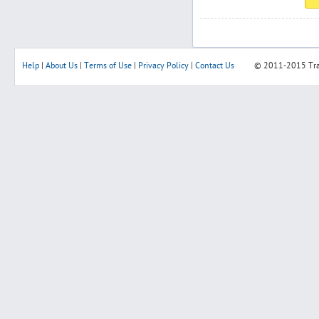
Help
|
About Us
|
Terms of Use
|
Privacy Policy
|
Contact Us
© 2011-2015
Tr