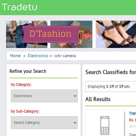
Categories
Classes
Services
Matrimonial
Home
Electronics
cctv camera
»
»
Real Estate
Refine your Search
Search Classifieds fo
Community
Jobs
by Category:
Displaying
1-19
of
19
ads
General
All Results
Vehicles
by Sub-Category:
Electronics
Tran
Rs. 
Computers
26-F
Mobiles & Accessories
Tran