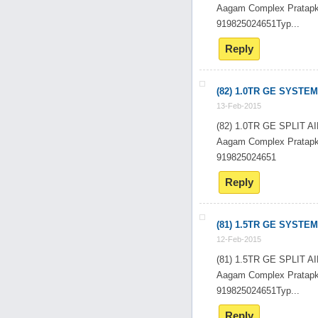
Aagam Complex Pratapk
919825024651Typ...
Reply
(82) 1.0TR GE SYSTEM
13-Feb-2015
(82) 1.0TR GE SPLIT
Aagam Complex Pratapk
919825024651
Reply
(81) 1.5TR GE SYSTEM
12-Feb-2015
(81) 1.5TR GE SPLIT
Aagam Complex Pratapk
919825024651Typ...
Reply