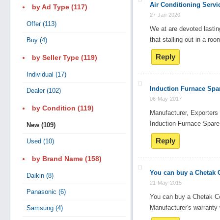
Air Conditioning Servi
by Ad Type (117)
27-Jan-2020
Offer (113)
We at are devoted lasting
Search
that stalling out in a ro
Buy (4)
Reply
by Seller Type (119)
Post Free Ad
Individual (17)
Induction Furnace Spar
Dealer (102)
Advertise With Us
06-May-2017
by Condition (119)
Manufacturer, Exporters
Hiring
Induction Furnace Spa
New (109)
Reply
Used (10)
Blog
by Brand Name (158)
You can buy a Chetak C
Sign In
Daikin (8)
21-May-2015
Panasonic (6)
You can buy a Chetak Ce
Sign Up
Manufacturer's warranty 
Samsung (4)