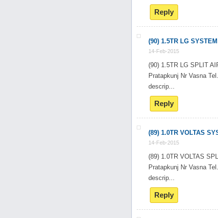
Reply
(90) 1.5TR LG SYSTEM
14-Feb-2015
(90) 1.5TR LG SPLIT
Pratapkunj Nr Vasna T
descrip...
Reply
(89) 1.0TR VOLTAS S
14-Feb-2015
(89) 1.0TR VOLTAS SP
Pratapkunj Nr Vasna T
descrip...
Reply