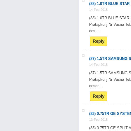
(88) 1.0TR BLUE STA
14-Feb-2015
(88) 1.0TR BLUE STA
Pratapkunj Nr Vasna T
des...
Reply
(87) 1.5TR SAMSUNG 
14-Feb-2015
(87) 1.5TR SAMSUNG 
Pratapkunj Nr Vasna T
descr...
Reply
(83) 0.75TR GE SYSTE
13-Feb-2015
(83) 0.75TR GE SPLI