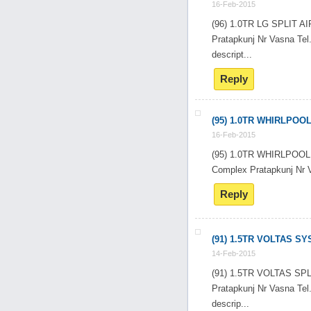
16-Feb-2015
(96) 1.0TR LG SPLIT 
Pratapkunj Nr Vasna T
descript...
Reply
(95) 1.0TR WHIRLPOO
16-Feb-2015
(95) 1.0TR WHIRLPOO
Complex Pratapkunj Nr
Reply
(91) 1.5TR VOLTAS S
14-Feb-2015
(91) 1.5TR VOLTAS SP
Pratapkunj Nr Vasna T
descrip...