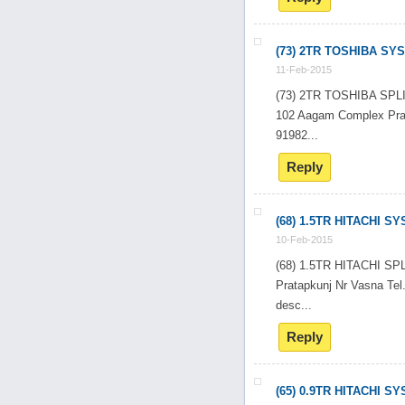
(73) 2TR TOSHIBA SY
11-Feb-2015
(73) 2TR TOSHIBA SP
102 Aagam Complex Pra
91982...
Reply
(68) 1.5TR HITACHI S
10-Feb-2015
(68) 1.5TR HITACHI 
Pratapkunj Nr Vasna T
desc...
Reply
(65) 0.9TR HITACHI S