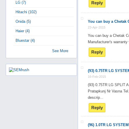
LG (7)
Reply
Hitachi (102)
Onida (5)
You can buy a Chetak C
23-Apr-2015
Haier (4)
You can buy a Chetak Ce
Bluestar (4)
Manufacturer's warranty 
See More
Reply
(93) 0.75TR LG SYSTE
16-Feb-2015
(93) 0.75TR LG SPLI
Pratapkunj Nr Vasna T
descrip...
Reply
(96) 1.0TR LG SYSTEM