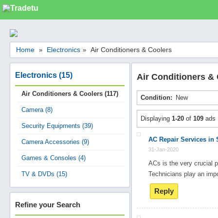
Categories
Home
Electronics
Air Conditioners & Coolers
»
»
Classes
Services
Electronics (15)
Air Conditioners &
Matrimonial
Air Conditioners & Coolers (117)
Condition:
New
Real Estate
Camera (8)
Community
Displaying
1-20
of
109
ads
Security Equipments (39)
Jobs
AC Repair Services in 
Camera Accessories (9)
General
31-Jan-2020
Games & Consoles (4)
Vehicles
ACs is the very crucial p
TV & DVDs (15)
Technicians play an imp
Electronics
Reply
Computers
Refine your Search
Mobiles & Accessories