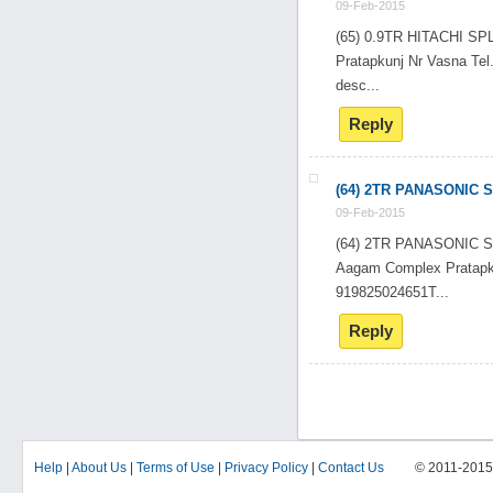
09-Feb-2015
(65) 0.9TR HITACHI 
Pratapkunj Nr Vasna T
desc...
Reply
(64) 2TR PANASONIC 
09-Feb-2015
(64) 2TR PANASONIC 
Aagam Complex Pratapk
919825024651T...
Reply
Help
|
About Us
|
Terms of Use
|
Privacy Policy
|
Contact Us
© 2011-201