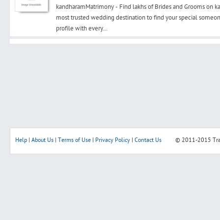
kandharamMatrimony - Find lakhs of Brides and Grooms on
most trusted wedding destination to find your special someon
profile with every...
Search
Post Free Ad
Advertise With Us
Hiring
Help
|
About Us
|
Terms of Use
|
Privacy Policy
|
Contact Us
© 2011-2015
Tr
Blog
Sign In
Sign Up