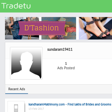
Categories
Classes
Services
Matrimonial
sundaram19411
Real Estate
Community
1
Ads Posted
Jobs
General
Vehicles
Recent Ads
Electronics
Computers
kandharamMatrimony.com - Find lakhs of Brides and Groom
Mobiles & Accessories
13-Feb-2017