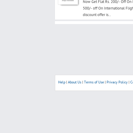
Now Get Flat Rs. 200/- Off On
500/- off On International Fli
discount offer is...
Help
|
About Us
|
Terms of Use
|
Privacy Policy
|
C