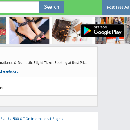
Search
Post Free Ad
national & Domestic Flight Ticket Booking at Best Price
heapticket.in
ted
lat Rs. 500 Off On International Flights