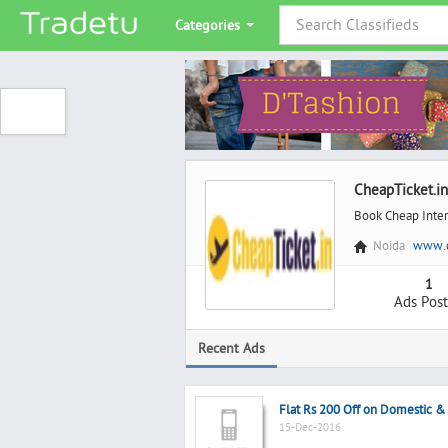
Categories
CheapTicket.in
Book Cheap Inter
Noida
www.c
1
Ads Pos
Recent Ads
Flat Rs 200 Off on Domestic & F
15-Dec-2016