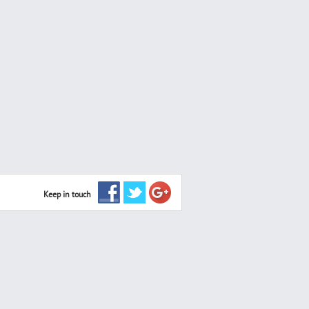
Keep in touch