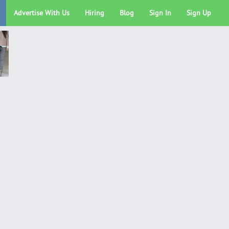
Advertise With Us
Hiring
Blog
Sign In
Sign Up