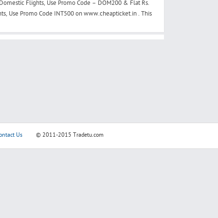
 Domestic Flights, Use Promo Code – DOM200 & Flat Rs.
ghts, Use Promo Code INT500 on www.cheapticket.in . This
ontact Us
© 2011-2015
Tradetu.com