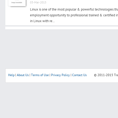
03-Mar-2015
Linux is one of the most popular & powerful technologies th
employment opportunity to professional trained & certified in 
in Linux with re...
Search
Post Free Ad
Advertise With Us
Hiring
Help
|
About Us
|
Terms of Use
|
Privacy Policy
|
Contact Us
© 2011-2015
Tr
Blog
Sign In
Sign Up