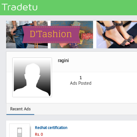
Categories
Classes
Services
Matrimonial
ragini
Real Estate
Community
1
Ads Posted
Jobs
General
Vehicles
Recent Ads
Electronics
Computers
Redhat certification
Mobiles & Accessories
Rs. 0