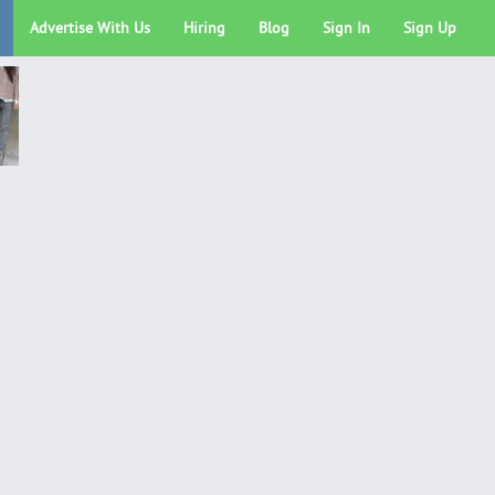
Advertise With Us
Hiring
Blog
Sign In
Sign Up