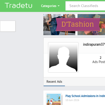
Categories
indirapuram37
2
Ads Pos
Recent Ads
Play School Admissions in Indi
10-Jun-2026