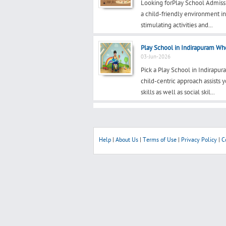
Looking forPlay School Admiss
a child-friendly environment i
stimulating activities and...
Play School in Indirapuram Whe
03-Jun-2026
Pick a Play School in Indirapu
child-centric approach assists
skills as well as social skil...
Help
|
About Us
|
Terms of Use
|
Privacy Policy
|
C