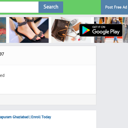
Search
Post Free Ad
97
ted
rapuram Ghaziabad | Enroll Today