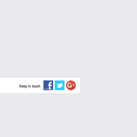
Keep in touch