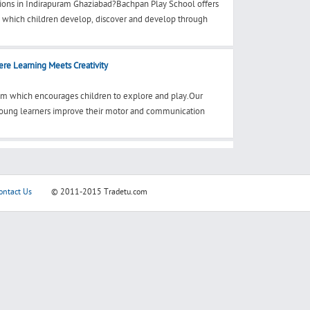
ions in Indirapuram Ghaziabad?Bachpan Play School offers
n which children develop, discover and develop through
re Learning Meets Creativity
ram which encourages children to explore and play.Our
 young learners improve their motor and communication
ontact Us
© 2011-2015
Tradetu.com