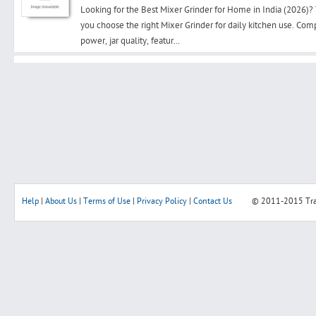
Looking for the Best Mixer Grinder for Home in India (2026)?
you choose the right Mixer Grinder for daily kitchen use. Co
power, jar quality, featur...
Search
Post Free Ad
Advertise With Us
Hiring
Help
|
About Us
|
Terms of Use
|
Privacy Policy
|
Contact Us
© 2011-2015
Tr
Blog
Sign In
Sign Up