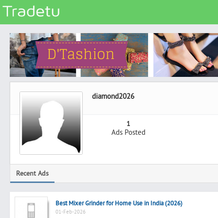
Categories
Classes
Services
Matrimonial
diamond2026
Real Estate
Community
1
Ads Posted
Jobs
General
Vehicles
Recent Ads
Electronics
Computers
Best Mixer Grinder for Home Use in India (2026)
Mobiles & Accessories
01-Feb-2026