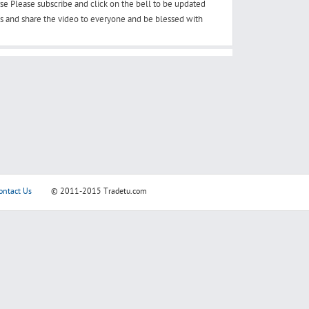
se Please subscribe and click on the bell to be updated
os and share the video to everyone and be blessed with
ontact Us
© 2011-2015
Tradetu.com