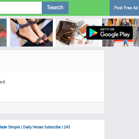
Search
Post Free Ad
ted
ade Simple | Daily Verses Subscribe | 245