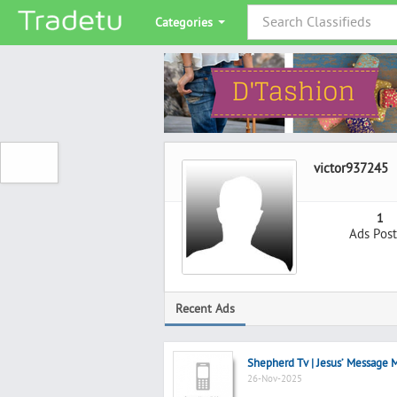
Categories
victor937245
1
Ads Pos
Recent Ads
Shepherd Tv | Jesus’ Message M
26-Nov-2025