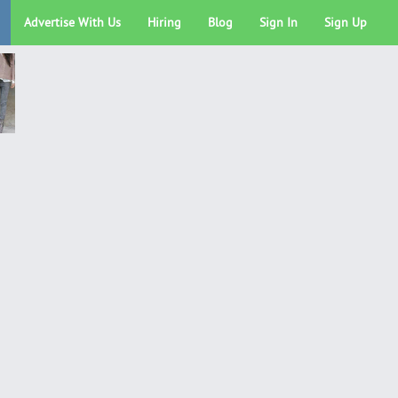
Advertise With Us
Hiring
Blog
Sign In
Sign Up