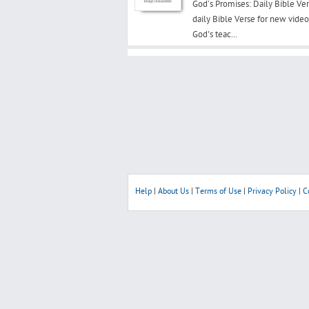
God’s Promises: Daily Bible Ver
daily Bible Verse for new vide
God's teac...
Help
|
About Us
|
Terms of Use
|
Privacy Policy
|
C