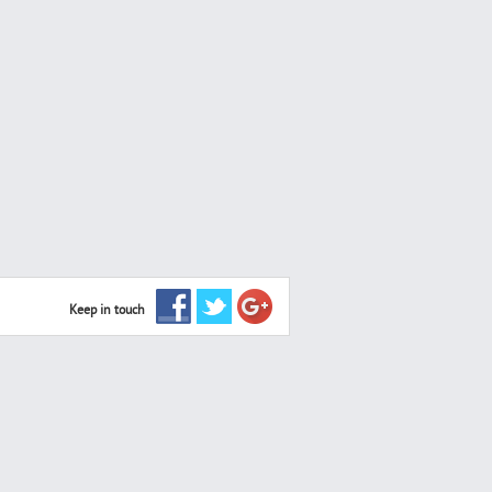
Keep in touch