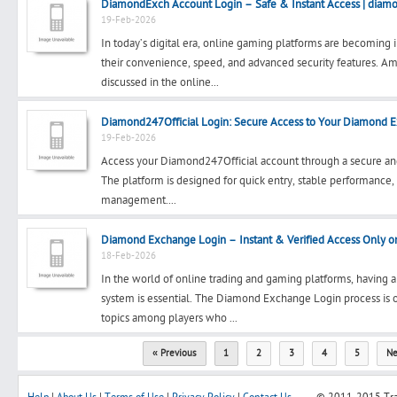
DiamondExch Account Login – Safe & Instant Access | diam
19-Feb-2026
In today’s digital era, online gaming platforms are becoming 
their convenience, speed, and advanced security features. 
discussed in the online...
Diamond247Official Login: Secure Access to Your Diamond 
19-Feb-2026
Access your Diamond247Official account through a secure and
The platform is designed for quick entry, stable performance,
management....
Diamond Exchange Login – Instant & Verified Access Only o
18-Feb-2026
In the world of online trading and gaming platforms, having a
system is essential. The Diamond Exchange Login process is 
topics among players who ...
« Previous
1
2
3
4
5
Ne