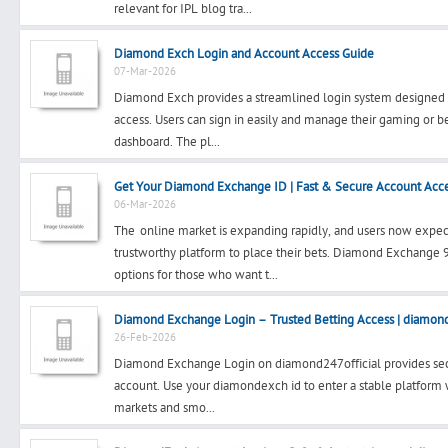
relevant for IPL blog tra...
Diamond Exch Login and Account Access Guide
07-Mar-2026
Diamond Exch provides a streamlined login system designed 
access. Users can sign in easily and manage their gaming or bet
dashboard. The pl...
Get Your Diamond Exchange ID | Fast & Secure Account Acc
06-Mar-2026
The online market is expanding rapidly, and users now expect 
trustworthy platform to place their bets. Diamond Exchange 
options for those who want t...
Diamond Exchange Login – Trusted Betting Access | diamond
26-Feb-2026
Diamond Exchange Login on diamond247official provides secu
account. Use your diamondexch id to enter a stable platform w
markets and smo...