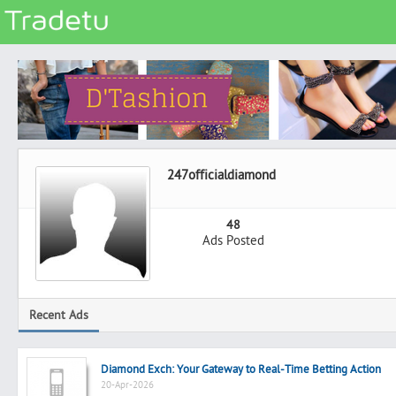
Categories
Classes
Services
Matrimonial
247officialdiamond
Real Estate
Community
48
Ads Posted
Jobs
General
Vehicles
Recent Ads
Electronics
Computers
Diamond Exch: Your Gateway to Real-Time Betting Action
Mobiles & Accessories
20-Apr-2026