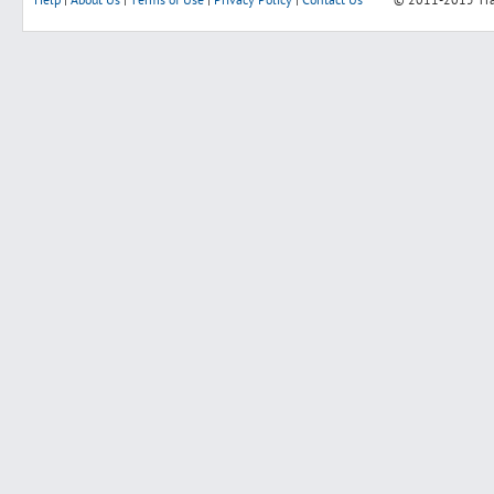
Help
|
About Us
|
Terms of Use
|
Privacy Policy
|
Contact Us
© 2011-2015
Tr