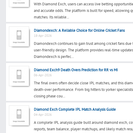
With Diamond Exch, users can access live betting opportuniti
and accurate odds. The platform is built for speed, allowing 
matches. Its reliable...
Search
Diamondexch: A Reliable Choice for Online Cricket Fans
18-Apr-2026
Diamondexch continues to gain trust among cricket fans due 
Post Free Ad
user-friendly design. The platform provides real-time update
Diamondexch is perfec...
Advertise With Us
Diamond Exch9 Death Overs Prediction for RR vs MI
06-Apr-2026
Hiring
The final overs often decide close IPL matches, and this dia
death-over performance. From big hitters to yorker specialist
Blog
closing phase cou...
Sign In
Diamond Exch Complete IPL Match Analysis Guide
04-Apr-2026
A complete IPL analysis guide built around diamond exch, cov
Sign Up
reports, team balance, player matchups, and likely match result