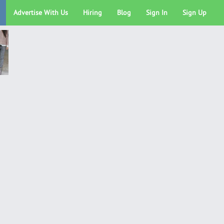
Advertise With Us
Hiring
Blog
Sign In
Sign Up