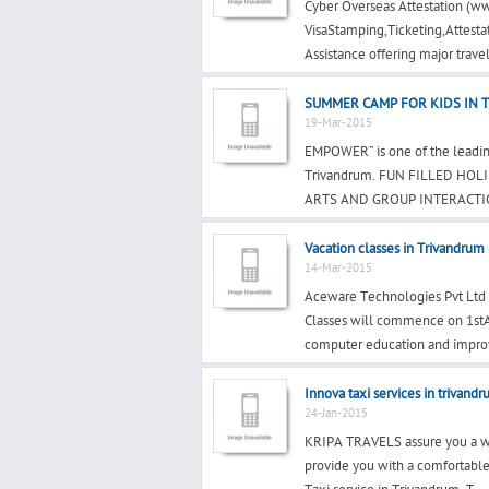
Cyber Overseas Attestation (ww
VisaStamping,Ticketing,Attesta
Assistance offering major travel
SUMMER CAMP FOR KIDS IN 
19-Mar-2015
EMPOWER” is one of the leading
Trivandrum. FUN FILLED HO
ARTS AND GROUP INTERACTIO
Vacation classes in Trivandrum
14-Mar-2015
Aceware Technologies Pvt Ltd 
Classes will commence on 1stAp
computer education and impro
Innova taxi services in trivand
24-Jan-2015
KRIPA TRAVELS assure you a war
provide you with a comfortable