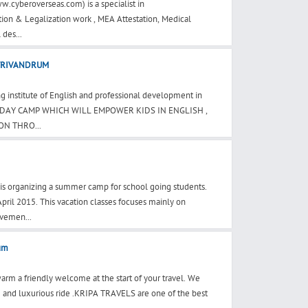
w.cyberoverseas.com) is a specialist in
tion & Legalization work , MEA Attestation, Medical
 des...
TRIVANDRUM
 institute of English and professional development in
LIDAY CAMP WHICH WILL EMPOWER KIDS IN ENGLISH ,
N THRO...
is organizing a summer camp for school going students.
ril 2015. This vacation classes focuses mainly on
vemen...
rum
m a friendly welcome at the start of your travel. We
 and luxurious ride .KRIPA TRAVELS are one of the best