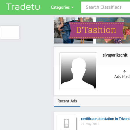
Categories
sivaparikschit
4
Ads Pos
Recent Ads
certificate attestation in Triva
21-May-2015