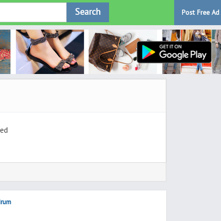
Search
Post Free Ad
ted
ndrum