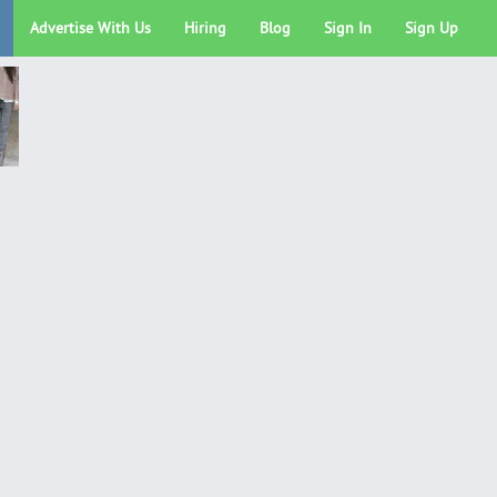
Advertise With Us
Hiring
Blog
Sign In
Sign Up