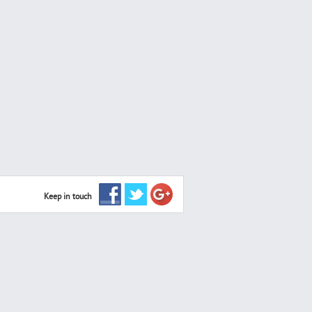
Keep in touch