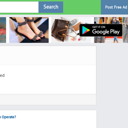
Search
Post Free Ad
ted
h Operate?