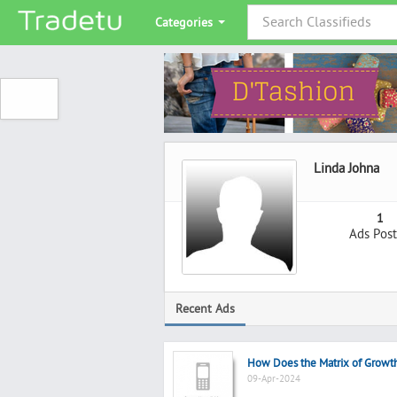
Categories
Linda Johna
1
Ads Pos
Recent Ads
How Does the Matrix of Growt
09-Apr-2024