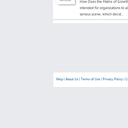
How Does the Matrix of Growth
intended for organizations to a
serious scene, which decid...
Help
|
About Us
|
Terms of Use
|
Privacy Policy
|
C