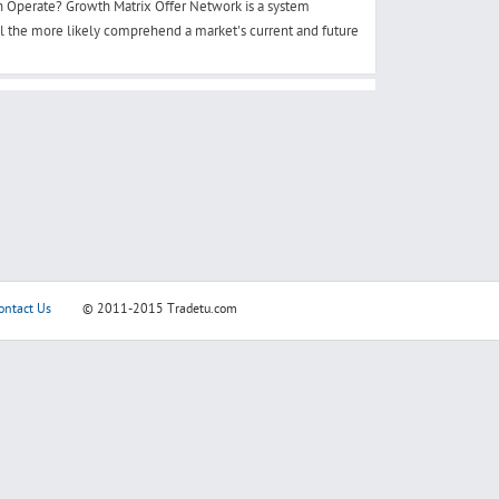
 Operate? Growth Matrix Offer Network is a system
ll the more likely comprehend a market's current and future
ontact Us
© 2011-2015
Tradetu.com