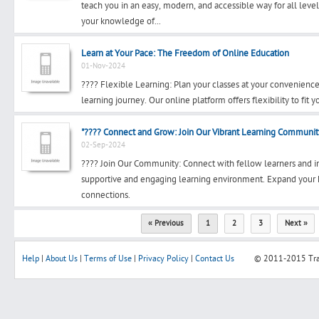
teach you in an easy, modern, and accessible way for all leve
your knowledge of...
Learn at Your Pace: The Freedom of Online Education
01-Nov-2024
???? Flexible Learning: Plan your classes at your convenience
learning journey. Our online platform offers flexibility to fit 
"???? Connect and Grow: Join Our Vibrant Learning Communit
02-Sep-2024
???? Join Our Community: Connect with fellow learners and i
supportive and engaging learning environment. Expand your 
connections.
« Previous
1
2
3
Next »
Help
|
About Us
|
Terms of Use
|
Privacy Policy
|
Contact Us
© 2011-2015
Tr