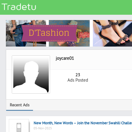
Categories
Classes
Services
Matrimonial
joycare01
Real Estate
Community
23
Ads Posted
Jobs
General
Vehicles
Recent Ads
Electronics
Computers
New Month, New Words – Join the November Swahili Challe
Mobiles & Accessories
05-Nov-2025