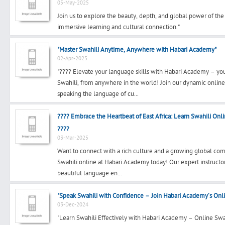
05-May-2025
Join us to explore the beauty, depth, and global power of th
immersive learning and cultural connection."
"Master Swahili Anytime, Anywhere with Habari Academy"
02-Apr-2025
"???? Elevate your language skills with Habari Academy – yo
Swahili, from anywhere in the world! Join our dynamic onlin
speaking the language of cu...
???? Embrace the Heartbeat of East Africa: Learn Swahili On
????
03-Mar-2025
Want to connect with a rich culture and a growing global com
Swahili online at Habari Academy today! Our expert instructo
beautiful language en...
"Speak Swahili with Confidence – Join Habari Academy’s Onl
03-Dec-2024
"Learn Swahili Effectively with Habari Academy – Online Swa