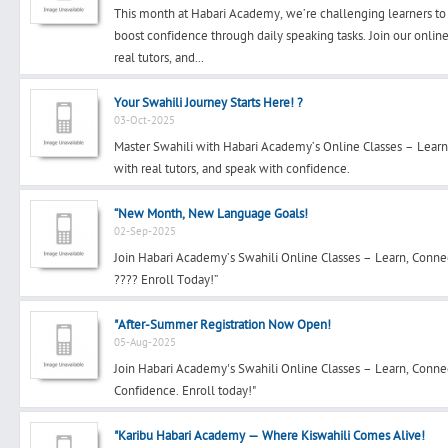
This month at Habari Academy, we’re challenging learners to
boost confidence through daily speaking tasks. Join our onli
real tutors, and...
Search
Your Swahili Journey Starts Here! ?
03-Oct-2025
Master Swahili with Habari Academy’s Online Classes – Learn
Post Free Ad
with real tutors, and speak with confidence.
Advertise With Us
“New Month, New Language Goals!
02-Sep-2025
Join Habari Academy’s Swahili Online Classes – Learn, Conn
Hiring
???? Enroll Today!”
Blog
"After-Summer Registration Now Open!
05-Aug-2025
Sign In
Join Habari Academy's Swahili Online Classes – Learn, Conne
Confidence. Enroll today!"
Sign Up
"Karibu Habari Academy — Where Kiswahili Comes Alive!