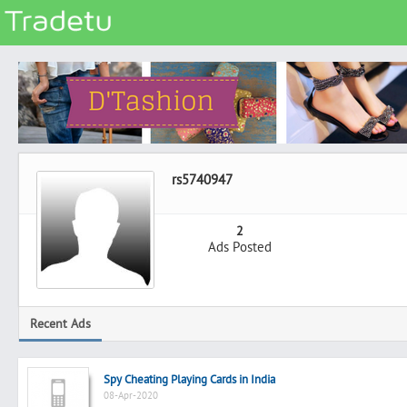
Categories
Classes
Services
Matrimonial
rs5740947
Real Estate
Community
2
Ads Posted
Jobs
General
Vehicles
Recent Ads
Electronics
Computers
Spy Cheating Playing Cards in India
Mobiles & Accessories
08-Apr-2020