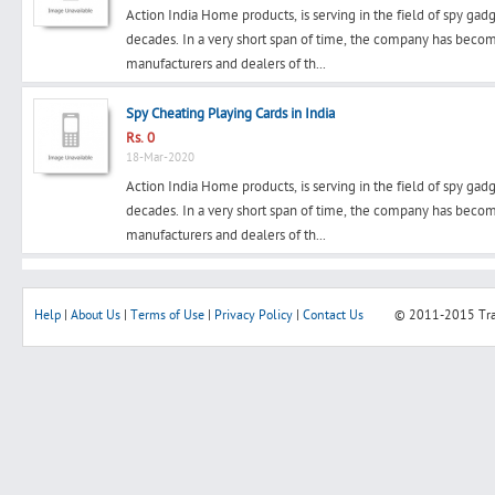
Action India Home products, is serving in the field of spy gad
decades. In a very short span of time, the company has beco
manufacturers and dealers of th...
Search
Spy Cheating Playing Cards in India
Rs. 0
18-Mar-2020
Post Free Ad
Action India Home products, is serving in the field of spy gad
decades. In a very short span of time, the company has beco
Advertise With Us
manufacturers and dealers of th...
Hiring
Help
|
About Us
|
Terms of Use
|
Privacy Policy
|
Contact Us
© 2011-2015
Tr
Blog
Sign In
Sign Up