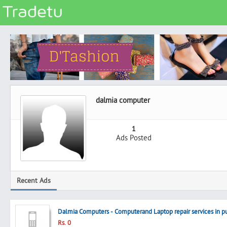
Categories
Classes
Services
Matrimonial
dalmia computer
Real Estate
Community
1
Ads Posted
Jobs
General
Vehicles
Recent Ads
Electronics
Computers
Dalmia Computers - Computerand Laptop repair services in pu
Mobiles & Accessories
Rs. 0