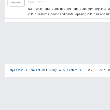
18-Feb-2020
Dalmia Computers provides Electronic equipment repair serv
in Purulia both inbound and onsite repairing in Purulia and su
Search
Post Free Ad
Advertise With Us
Hiring
Help
|
About Us
|
Terms of Use
|
Privacy Policy
|
Contact Us
© 2011-2015
Tr
Blog
Sign In
Sign Up