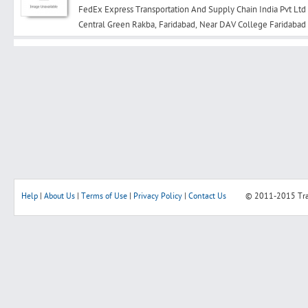
FedEx Express Transportation And Supply Chain India Pvt Ltd
Central Green Rakba, Faridabad, Near DAV College Faridab
Search
Post Free Ad
Advertise With Us
Hiring
Help
|
About Us
|
Terms of Use
|
Privacy Policy
|
Contact Us
© 2011-2015
Tr
Blog
Sign In
Sign Up