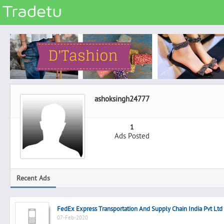
Categories
Classes
Services
Matrimonial
ashoksingh24777
Real Estate
Community
1
Ads Posted
Jobs
General
Vehicles
Recent Ads
Electronics
Computers
FedEx Express Transportation And Supply Chain India Pvt Ltd
Mobiles & Accessories
07-Feb-2020