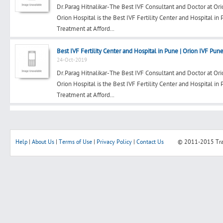
Dr.Parag Hitnalikar-The Best IVF Consultant and Doctor at Ori
Orion Hospital is the Best IVF Fertility Center and Hospital in
Treatment at Afford...
Search
Best IVF Fertility Center and Hospital in Pune | Orion IVF Pun
24-Oct-2019
Dr.Parag Hitnalikar-The Best IVF Consultant and Doctor at Ori
Post Free Ad
Orion Hospital is the Best IVF Fertility Center and Hospital in
Treatment at Afford...
Advertise With Us
Hiring
Help
|
About Us
|
Terms of Use
|
Privacy Policy
|
Contact Us
© 2011-2015
Tr
Blog
Sign In
Sign Up