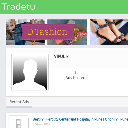
Categories
Classes
Services
Matrimonial
VIPUL k
Real Estate
Community
2
Ads Posted
Jobs
General
Vehicles
Recent Ads
Electronics
Computers
Best IVF Fertility Center and Hospital in Pune | Orion IVF Pun
Mobiles & Accessories
07-Nov-2019